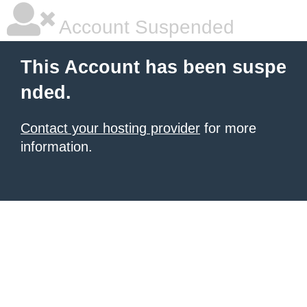
Account Suspended
This Account has been suspe
nded.
Contact your hosting provider
for more
information.